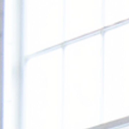
SEMINA