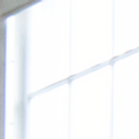
FRIEN