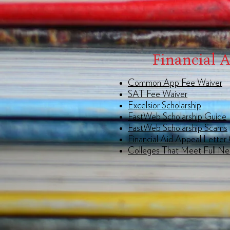
Financial 
Common App Fee Waiver
SAT Fee Waiver
Excelsior Scholarship
FastWeb Scholarship Guide
FastWeb Scholarship Scams
Financial Aid Appeal Letter
Colleges That Meet Full N