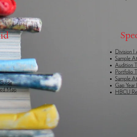
Spec
Aid
Division 
Sample At
Audition T
Portfolio 
Sample At
 Guide
Gap Year 
eed Map
HBCU Res