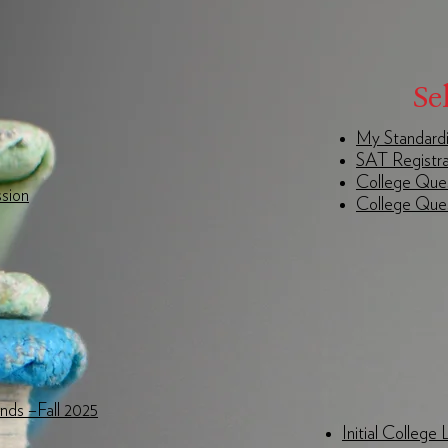
Se
My Standardi
SAT Registra
College Ques
sion
College Ques
ends –Fall 2025
Initial College