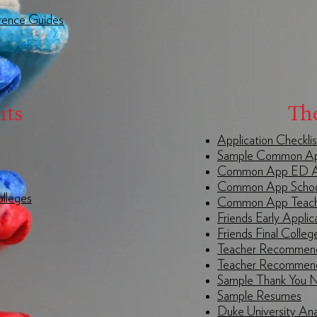
rence Guides
its
Th
Application Checklis
Sample Common App
Common App ED A
Common App Schoo
olleges
Common App Teache
Friends Early Applic
Friends Final Colleg
Teacher Recommend
Teacher Recommend
Sample Thank You 
Sample Resumes
Duke University An