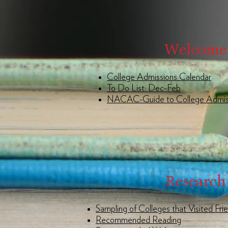
Welcome
College Admissions Calendar
To Do List: Dec-Feb
NACAC-Guide to College Admis
Research
Sampling of Colleges that Visited Fri
Recommended Reading