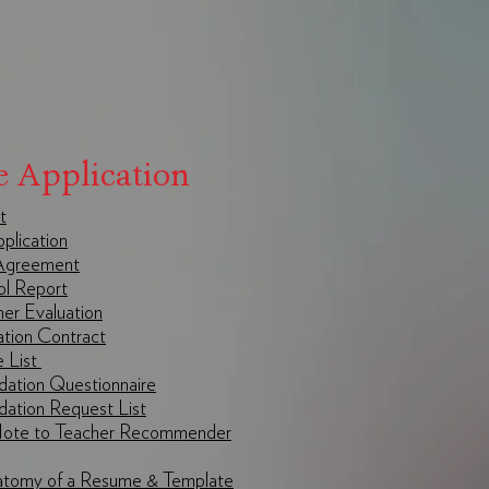
e Application
t
lication
greement
l Report
r Evaluation
ation Contract
e List
ation Questionnaire
ation Request List
Note to Teacher Recommender
atomy of a Resume & Template