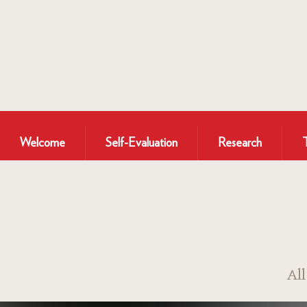
Welcome
Self-Evaluation
Research
Al