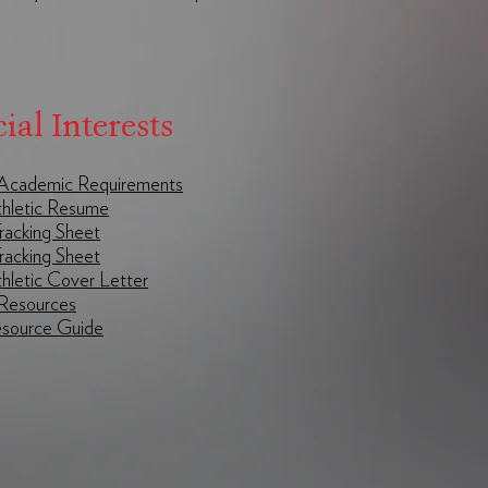
ial Interests
I Academic Requirements
hletic Resume
racking Sheet
Tracking Sheet
hletic Cover Letter
Resources
ource Guide