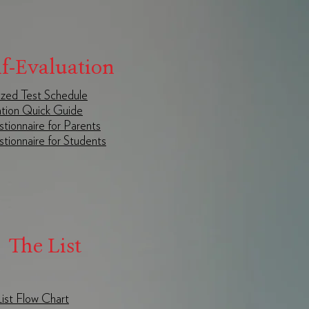
lf-Evaluation
zed Test Schedule
tion Quick Guide
tionnaire for Parents
tionnaire for Students
The List
 List Flow Chart