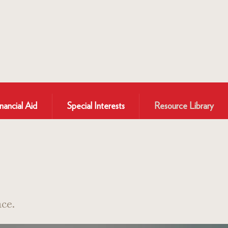
nancial Aid
Special Interests
Resource Library
ce.