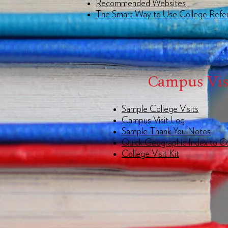
Recommended Websites
The Smart Way to Use College Refe
Campus Vis
Sample College Visits
Campus Visit Log
Sample Thank You Notes
Quick Geographic Index to C
College Visit Kit