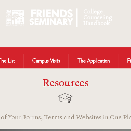
FRIENDS
College
Counseling
SEMINARY
Handbook
The List
Campus Visits
The Application
Fi
Resources
l of Your Forms, Terms and Websites in One Pla